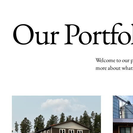
Our Portfo
Welcome to our po
more about what