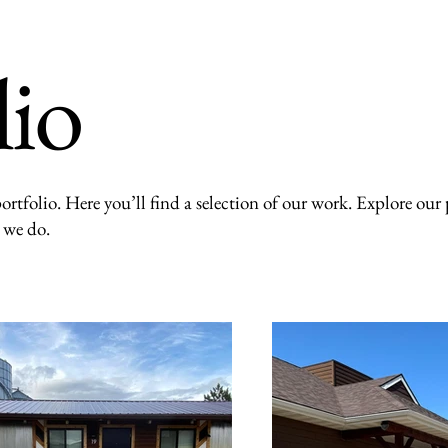
lio
rtfolio. Here you’ll find a selection of our work. Explore our p
 we do.