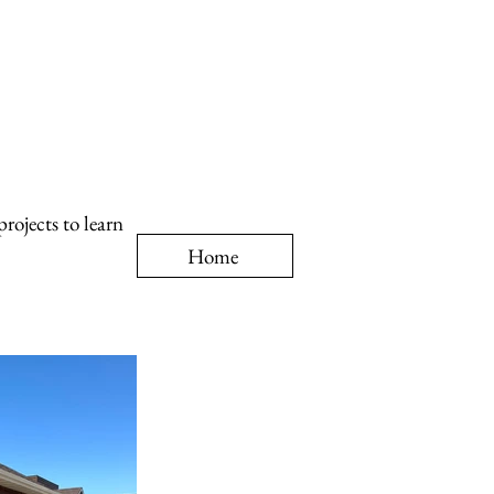
rojects to learn
Home