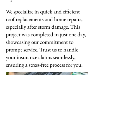
We specialize in quick and efficient
roof replacements and home repairs,
especially after storm damage. This
project was completed in just one day,
showcasing our commitment to
prompt service. Trust us to handle
your insurance claims seamlessly,
ensuring a stress-free process for you.