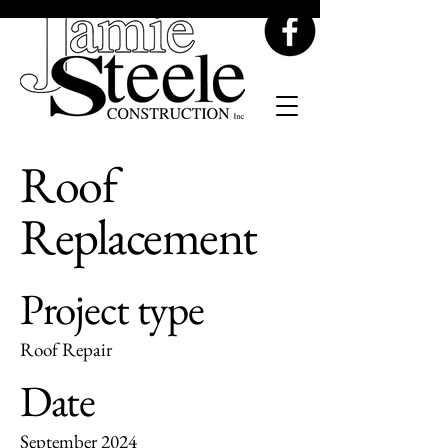
Roof
Replacement
Project type
Roof Repair
Date
September 2024